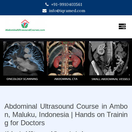
+91-9910403561
info@iqramed.com
Previous
Next
Abdominal Ultrasound Course in Ambo
n, Maluku, Indonesia | Hands on Trainin
g for Doctors