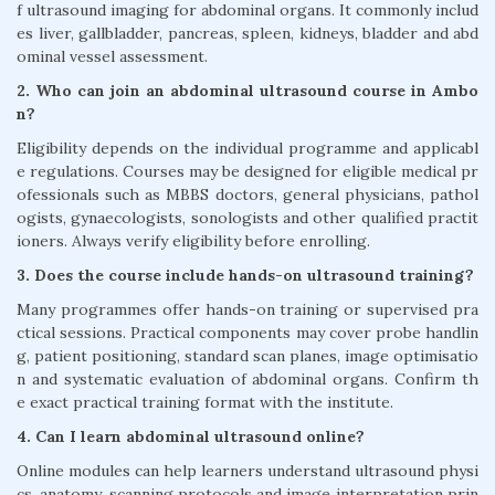
f ultrasound imaging for abdominal organs. It commonly includ
es liver, gallbladder, pancreas, spleen, kidneys, bladder and abd
ominal vessel assessment.
2. Who can join an abdominal ultrasound course in Ambo
n?
Eligibility depends on the individual programme and applicabl
e regulations. Courses may be designed for eligible medical pr
ofessionals such as MBBS doctors, general physicians, pathol
ogists, gynaecologists, sonologists and other qualified practit
ioners. Always verify eligibility before enrolling.
3. Does the course include hands-on ultrasound training?
Many programmes offer hands-on training or supervised pra
ctical sessions. Practical components may cover probe handlin
g, patient positioning, standard scan planes, image optimisatio
n and systematic evaluation of abdominal organs. Confirm th
e exact practical training format with the institute.
4. Can I learn abdominal ultrasound online?
Online modules can help learners understand ultrasound physi
cs, anatomy, scanning protocols and image interpretation prin