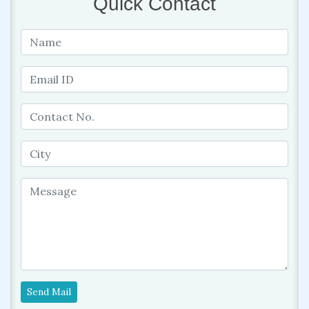
Quick Contact
Send Mail