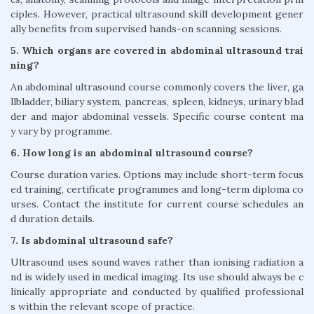
ciples. However, practical ultrasound skill development gener
ally benefits from supervised hands-on scanning sessions.
5. Which organs are covered in abdominal ultrasound trai
ning?
An abdominal ultrasound course commonly covers the liver, ga
llbladder, biliary system, pancreas, spleen, kidneys, urinary blad
der and major abdominal vessels. Specific course content ma
y vary by programme.
6. How long is an abdominal ultrasound course?
Course duration varies. Options may include short-term focus
ed training, certificate programmes and long-term diploma co
urses. Contact the institute for current course schedules an
d duration details.
7. Is abdominal ultrasound safe?
Ultrasound uses sound waves rather than ionising radiation a
nd is widely used in medical imaging. Its use should always be c
linically appropriate and conducted by qualified professional
s within the relevant scope of practice.