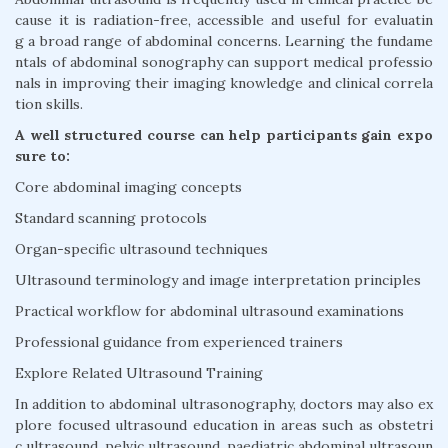
cause it is radiation-free, accessible and useful for evaluatin
g a broad range of abdominal concerns. Learning the fundame
ntals of abdominal sonography can support medical professio
nals in improving their imaging knowledge and clinical correla
tion skills.
A well structured course can help participants gain expo
sure to:
Core abdominal imaging concepts
Standard scanning protocols
Organ-specific ultrasound techniques
Ultrasound terminology and image interpretation principles
Practical workflow for abdominal ultrasound examinations
Professional guidance from experienced trainers
Explore Related Ultrasound Training
In addition to abdominal ultrasonography, doctors may also ex
plore focused ultrasound education in areas such as obstetri
c ultrasound, pelvic ultrasound, paediatric abdominal ultrasoun