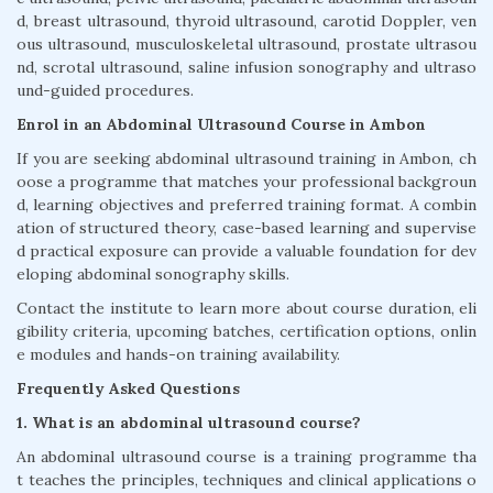
d, breast ultrasound, thyroid ultrasound, carotid Doppler, ven
ous ultrasound, musculoskeletal ultrasound, prostate ultrasou
nd, scrotal ultrasound, saline infusion sonography and ultraso
und-guided procedures.
Enrol in an Abdominal Ultrasound Course in Ambon
If you are seeking abdominal ultrasound training in Ambon, ch
oose a programme that matches your professional backgroun
d, learning objectives and preferred training format. A combin
ation of structured theory, case-based learning and supervise
d practical exposure can provide a valuable foundation for dev
eloping abdominal sonography skills.
Contact the institute to learn more about course duration, eli
gibility criteria, upcoming batches, certification options, onlin
e modules and hands-on training availability.
Frequently Asked Questions
1. What is an abdominal ultrasound course?
An abdominal ultrasound course is a training programme tha
t teaches the principles, techniques and clinical applications o