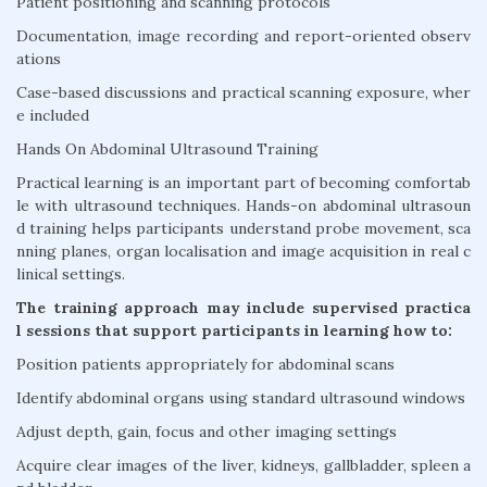
Patient positioning and scanning protocols
Documentation, image recording and report-oriented observ
ations
Case-based discussions and practical scanning exposure, wher
e included
Hands On Abdominal Ultrasound Training
Practical learning is an important part of becoming comfortab
le with ultrasound techniques. Hands-on abdominal ultrasoun
d training helps participants understand probe movement, sca
nning planes, organ localisation and image acquisition in real c
linical settings.
The training approach may include supervised practica
l sessions that support participants in learning how to:
Position patients appropriately for abdominal scans
Identify abdominal organs using standard ultrasound windows
Adjust depth, gain, focus and other imaging settings
Acquire clear images of the liver, kidneys, gallbladder, spleen a