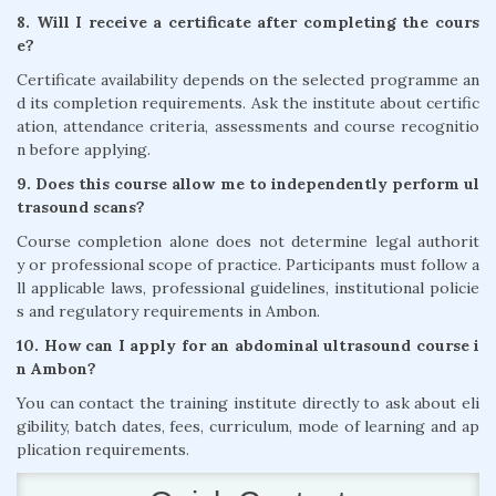
8. Will I receive a certificate after completing the cours
e?
Certificate availability depends on the selected programme an
d its completion requirements. Ask the institute about certific
ation, attendance criteria, assessments and course recognitio
n before applying.
9. Does this course allow me to independently perform ul
trasound scans?
Course completion alone does not determine legal authorit
y or professional scope of practice. Participants must follow a
ll applicable laws, professional guidelines, institutional policie
s and regulatory requirements in Ambon.
10. How can I apply for an abdominal ultrasound course i
n Ambon?
You can contact the training institute directly to ask about eli
gibility, batch dates, fees, curriculum, mode of learning and ap
plication requirements.