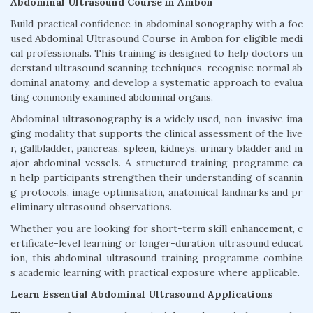
Abdominal Ultrasound Course in Ambon
Build practical confidence in abdominal sonography with a foc
used Abdominal Ultrasound Course in Ambon for eligible medi
cal professionals. This training is designed to help doctors un
derstand ultrasound scanning techniques, recognise normal ab
dominal anatomy, and develop a systematic approach to evalua
ting commonly examined abdominal organs.
Abdominal ultrasonography is a widely used, non-invasive ima
ging modality that supports the clinical assessment of the live
r, gallbladder, pancreas, spleen, kidneys, urinary bladder and m
ajor abdominal vessels. A structured training programme ca
n help participants strengthen their understanding of scannin
g protocols, image optimisation, anatomical landmarks and pr
eliminary ultrasound observations.
Whether you are looking for short-term skill enhancement, c
ertificate-level learning or longer-duration ultrasound educat
ion, this abdominal ultrasound training programme combine
s academic learning with practical exposure where applicable.
Learn Essential Abdominal Ultrasound Applications