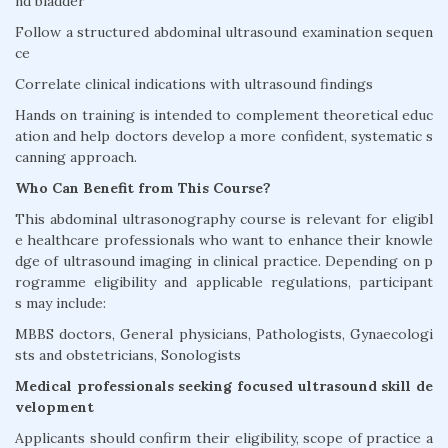
nd bladder
Follow a structured abdominal ultrasound examination sequen
ce
Correlate clinical indications with ultrasound findings
Hands on training is intended to complement theoretical educ
ation and help doctors develop a more confident, systematic s
canning approach.
Who Can Benefit from This Course?
This abdominal ultrasonography course is relevant for eligibl
e healthcare professionals who want to enhance their knowle
dge of ultrasound imaging in clinical practice. Depending on p
rogramme eligibility and applicable regulations, participant
s may include:
MBBS doctors, General physicians, Pathologists, Gynaecologi
sts and obstetricians, Sonologists
Medical professionals seeking focused ultrasound skill de
velopment
Applicants should confirm their eligibility, scope of practice a