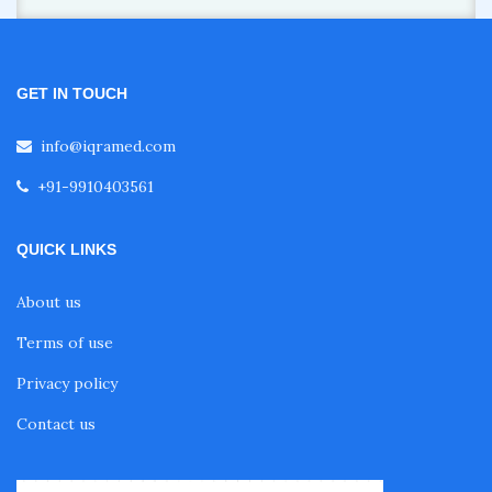
GET IN TOUCH
info@iqramed.com
+91-9910403561
QUICK LINKS
About us
Terms of use
Privacy policy
Contact us