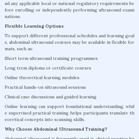
nd any applicable local or national regulatory requirements be
fore enrolling or independently performing ultrasound exami
nations.
Flexible Learning Options
To support different professional schedules and learning goal
s, abdominal ultrasound courses may be available in flexible for
mats, such as:
Short term ultrasound training programmes
Long term diploma or certificate courses
Online theoretical learning modules
Practical hands-on ultrasound sessions
Clinical case discussions and guided learning
Online learning can support foundational understanding, whil
e supervised practical training helps participants translate th
eoretical concepts into scanning skills.
Why Choose Abdominal Ultrasound Training?
Abdominal ultrasound is frequently used in clinical practice be