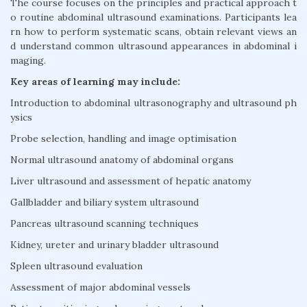
The course focuses on the principles and practical approach t
o routine abdominal ultrasound examinations. Participants lea
rn how to perform systematic scans, obtain relevant views an
d understand common ultrasound appearances in abdominal i
maging.
Key areas of learning may include:
Introduction to abdominal ultrasonography and ultrasound ph
ysics
Probe selection, handling and image optimisation
Normal ultrasound anatomy of abdominal organs
Liver ultrasound and assessment of hepatic anatomy
Gallbladder and biliary system ultrasound
Pancreas ultrasound scanning techniques
Kidney, ureter and urinary bladder ultrasound
Spleen ultrasound evaluation
Assessment of major abdominal vessels