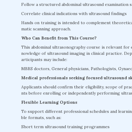
Follow a structured abdominal ultrasound examination 
Correlate clinical indications with ultrasound findings
Hands on training is intended to complement theoretica
matic scanning approach.
Who Can Benefit from This Course?
This abdominal ultrasonography course is relevant for 
nowledge of ultrasound imaging in clinical practice. De
articipants may include:
MBBS doctors, General physicians, Pathologists, Gynaec
Medical professionals seeking focused ultrasound s
Applicants should confirm their eligibility, scope of pra
nts before enrolling or independently performing ultra
Flexible Learning Options
To support different professional schedules and learning
ble formats, such as:
Short term ultrasound training programmes