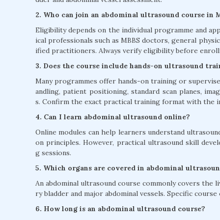
2. Who can join an abdominal ultrasound course in 
Eligibility depends on the individual programme and app
ical professionals such as MBBS doctors, general physic
ified practitioners. Always verify eligibility before enroll
3. Does the course include hands-on ultrasound tra
Many programmes offer hands-on training or supervised
andling, patient positioning, standard scan planes, im
s. Confirm the exact practical training format with the i
4. Can I learn abdominal ultrasound online?
Online modules can help learners understand ultrasound
on principles. However, practical ultrasound skill dev
g sessions.
5. Which organs are covered in abdominal ultrasoun
An abdominal ultrasound course commonly covers the liver
ry bladder and major abdominal vessels. Specific cours
6. How long is an abdominal ultrasound course?