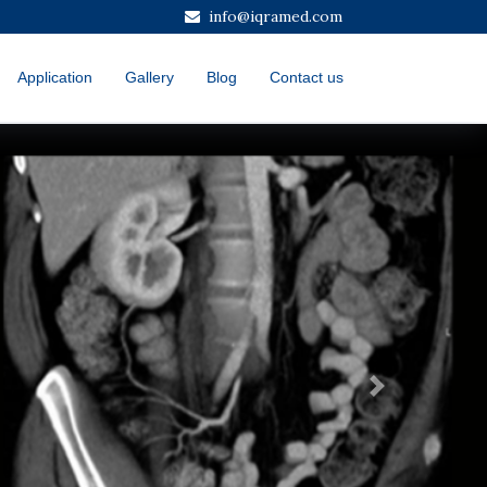
info@iqramed.com
Application
Gallery
Blog
Contact us
Next