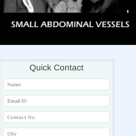
Quick Contact