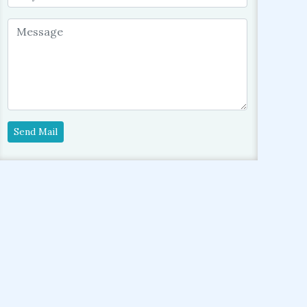
Send Mail