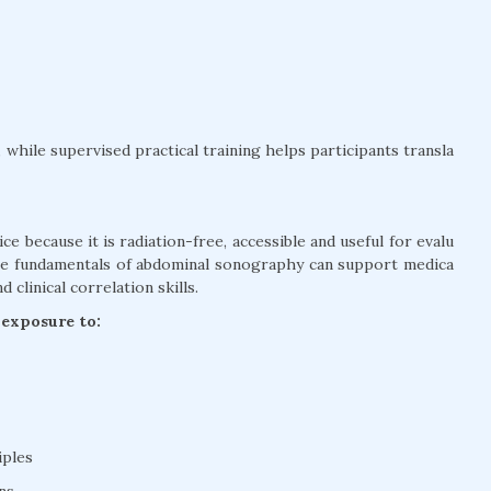
while supervised practical training helps participants transla
ce because it is radiation-free, accessible and useful for evalu
the fundamentals of abdominal sonography can support medica
clinical correlation skills.
 exposure to:
iples
ns