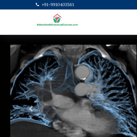
+91-9910403561
Previous