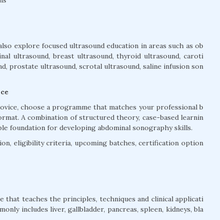
also explore focused ultrasound education in areas such as ob
inal ultrasound, breast ultrasound, thyroid ultrasound, caroti
, prostate ultrasound, scrotal ultrasound, saline infusion son
ice
trovice, choose a programme that matches your professional b
ormat. A combination of structured theory, case-based learnin
ble foundation for developing abdominal sonography skills.
n, eligibility criteria, upcoming batches, certification option
that teaches the principles, techniques and clinical applicati
nly includes liver, gallbladder, pancreas, spleen, kidneys, bla