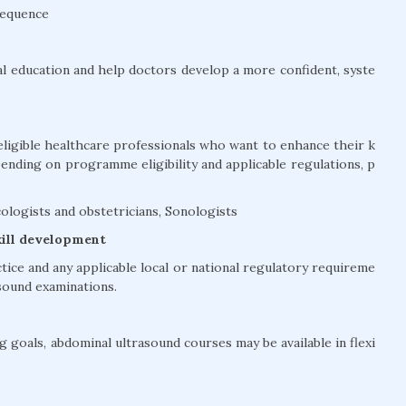
sequence
l education and help doctors develop a more confident, syste
eligible healthcare professionals who want to enhance their k
pending on programme eligibility and applicable regulations, p
ologists and obstetricians, Sonologists
kill development
ctice and any applicable local or national regulatory requireme
sound examinations.
 goals, abdominal ultrasound courses may be available in flexi