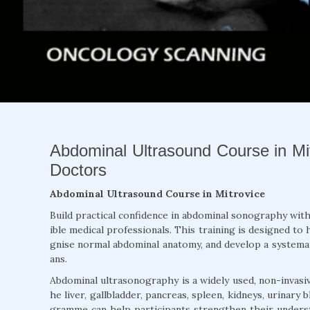
Abdominal Ultrasound Course in Mit
Doctors
Abdominal Ultrasound Course in Mitrovice
Build practical confidence in abdominal sonography wit
ible medical professionals. This training is designed t
gnise normal abdominal anatomy, and develop a system
ans.
Abdominal ultrasonography is a widely used, non-invasiv
he liver, gallbladder, pancreas, spleen, kidneys, urinary
gramme can help participants strengthen their underst