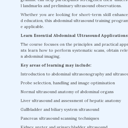
l landmarks and preliminary ultrasound observations.
Whether you are looking for short-term skill enhancem
d education, this abdominal ultrasound training progr
e applicable.
Learn Essential Abdominal Ultrasound Applications
The course focuses on the principles and practical app
nts learn how to perform systematic scans, obtain re
n abdominal imaging.
Key areas of learning may include:
Introduction to abdominal ultrasonography and ultraso
Probe selection, handling and image optimisation
Normal ultrasound anatomy of abdominal organs
Liver ultrasound and assessment of hepatic anatomy
Gallbladder and biliary system ultrasound
Pancreas ultrasound scanning techniques
Kidney, ureter and urinary bladder ultrasound