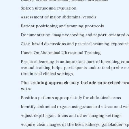
Spleen ultrasound evaluation
Assessment of major abdominal vessels
Patient positioning and scanning protocols
Documentation, image recording and report-oriented o
Case-based discussions and practical scanning exposure
Hands On Abdominal Ultrasound Training
Practical learning is an important part of becoming co
asound training helps participants understand probe mo
tion in real clinical settings.
The training approach may include supervised prac
w to:
Position patients appropriately for abdominal scans
Identify abdominal organs using standard ultrasound w
Adjust depth, gain, focus and other imaging settings
Acquire clear images of the liver, kidneys, gallbladder, s