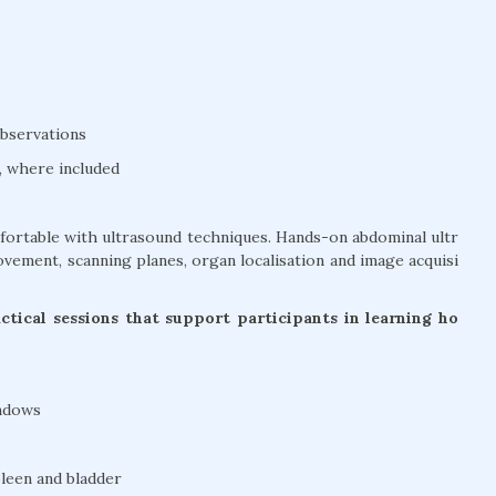
bservations
, where included
mfortable with ultrasound techniques. Hands-on abdominal ultr
vement, scanning planes, organ localisation and image acquisi
tical sessions that support participants in learning ho
indows
pleen and bladder