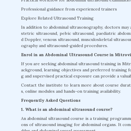
Professional guidance from experienced trainers
Explore Related Ultrasound Training
In addition to abdominal ultrasonography, doctors may 
stetric ultrasound, pelvic ultrasound, paediatric abdom
d Doppler, venous ultrasound, musculoskeletal ultrasound
ography and ultrasound-guided procedures.
Enrol in an Abdominal Ultrasound Course in Mitrov
If you are seeking abdominal ultrasound training in Mi
ackground, learning objectives and preferred training f
g and supervised practical exposure can provide a valua
Contact the institute to learn more about course duratio
s, online modules and hands-on training availability.
Frequently Asked Questions
1. What is an abdominal ultrasound course?
An abdominal ultrasound course is a training programme 
ons of ultrasound imaging for abdominal organs. It commo
dder and abdominal vessel assessment.