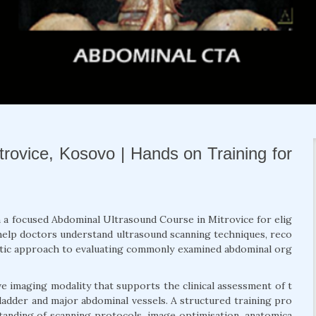
rovice, Kosovo | Hands on Training for
h a focused Abdominal Ultrasound Course in Mitrovice for elig
o help doctors understand ultrasound scanning techniques, reco
atic approach to evaluating commonly examined abdominal org
e imaging modality that supports the clinical assessment of t
 bladder and major abdominal vessels. A structured training pro
anding of scanning protocols, image optimisation, anatomica