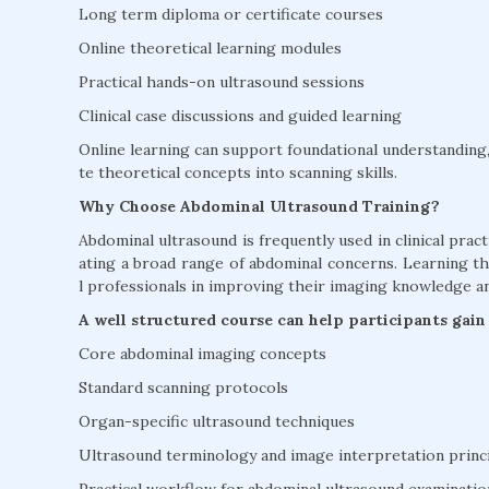
Long term diploma or certificate courses
Online theoretical learning modules
Practical hands-on ultrasound sessions
Clinical case discussions and guided learning
Online learning can support foundational understanding, 
te theoretical concepts into scanning skills.
Why Choose Abdominal Ultrasound Training?
Abdominal ultrasound is frequently used in clinical practi
ating a broad range of abdominal concerns. Learning 
l professionals in improving their imaging knowledge and 
A well structured course can help participants gain
Core abdominal imaging concepts
Standard scanning protocols
Organ-specific ultrasound techniques
Ultrasound terminology and image interpretation princ
Practical workflow for abdominal ultrasound examinatio