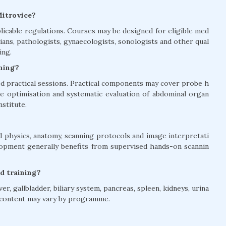
Mitrovice?
licable regulations. Courses may be designed for eligible med
ians, pathologists, gynaecologists, sonologists and other qual
ing.
ining?
 practical sessions. Practical components may cover probe h
age optimisation and systematic evaluation of abdominal organ
nstitute.
 physics, anatomy, scanning protocols and image interpretati
elopment generally benefits from supervised hands-on scannin
d training?
, gallbladder, biliary system, pancreas, spleen, kidneys, urina
e content may vary by programme.