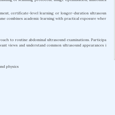
ent, certificate-level learning or longer-duration ultrasoun
amme combines academic learning with practical exposure wher
roach to routine abdominal ultrasound examinations. Participa
levant views and understand common ultrasound appearances i
und physics