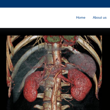
Home
About us