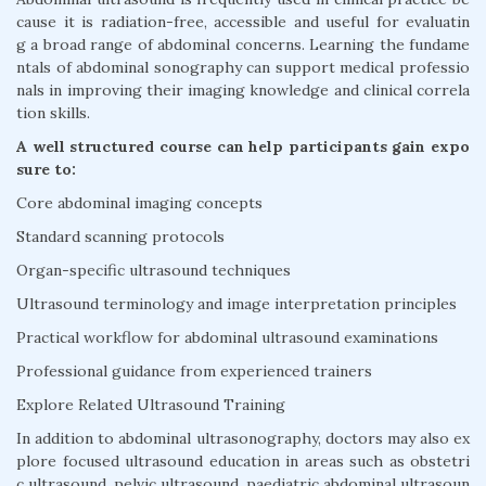
cause it is radiation-free, accessible and useful for evaluatin
g a broad range of abdominal concerns. Learning the fundame
ntals of abdominal sonography can support medical professio
nals in improving their imaging knowledge and clinical correla
tion skills.
A well structured course can help participants gain expo
sure to:
Core abdominal imaging concepts
Standard scanning protocols
Organ-specific ultrasound techniques
Ultrasound terminology and image interpretation principles
Practical workflow for abdominal ultrasound examinations
Professional guidance from experienced trainers
Explore Related Ultrasound Training
In addition to abdominal ultrasonography, doctors may also ex
plore focused ultrasound education in areas such as obstetri
c ultrasound, pelvic ultrasound, paediatric abdominal ultrasoun