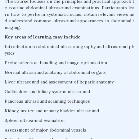
The course focuses on the principles and practical approach t
o routine abdominal ultrasound examinations. Participants lea
rn how to perform systematic scans, obtain relevant views an
d understand common ultrasound appearances in abdominal i
maging.
Key areas of learning may include:
Introduction to abdominal ultrasonography and ultrasound ph
ysics
Probe selection, handling and image optimisation
Normal ultrasound anatomy of abdominal organs
Liver ultrasound and assessment of hepatic anatomy
Gallbladder and biliary system ultrasound
Pancreas ultrasound scanning techniques
Kidney, ureter and urinary bladder ultrasound
Spleen ultrasound evaluation
Assessment of major abdominal vessels