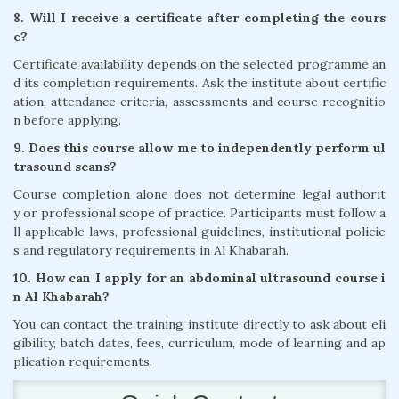
8. Will I receive a certificate after completing the cours
e?
Certificate availability depends on the selected programme an
d its completion requirements. Ask the institute about certific
ation, attendance criteria, assessments and course recognitio
n before applying.
9. Does this course allow me to independently perform ul
trasound scans?
Course completion alone does not determine legal authorit
y or professional scope of practice. Participants must follow a
ll applicable laws, professional guidelines, institutional policie
s and regulatory requirements in Al Khabarah.
10. How can I apply for an abdominal ultrasound course i
n Al Khabarah?
You can contact the training institute directly to ask about eli
gibility, batch dates, fees, curriculum, mode of learning and ap
plication requirements.