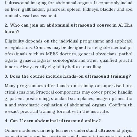
f ultrasound imaging for abdominal organs. It commonly includ
es liver, gallbladder, pancreas, spleen, kidneys, bladder and abd
ominal vessel assessment.
2. Who can join an abdominal ultrasound course in Al Kha
barah?
Eligibility depends on the individual programme and applicabl
e regulations. Courses may be designed for eligible medical pr
ofessionals such as MBBS doctors, general physicians, pathol
ogists, gynaecologists, sonologists and other qualified practit
ioners. Always verify eligibility before enrolling.
3. Does the course include hands-on ultrasound training?
Many programmes offer hands-on training or supervised pra
ctical sessions. Practical components may cover probe handlin
g, patient positioning, standard scan planes, image optimisatio
n and systematic evaluation of abdominal organs. Confirm th
e exact practical training format with the institute.
4. Can I learn abdominal ultrasound online?
Online modules can help learners understand ultrasound physi
cs, anatomy, scanning protocols and image interpretation prin