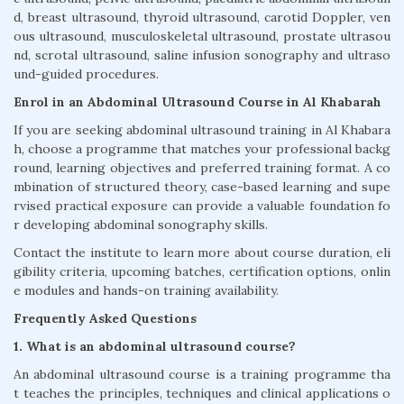
d, breast ultrasound, thyroid ultrasound, carotid Doppler, ven
ous ultrasound, musculoskeletal ultrasound, prostate ultrasou
nd, scrotal ultrasound, saline infusion sonography and ultraso
und-guided procedures.
Enrol in an Abdominal Ultrasound Course in Al Khabarah
If you are seeking abdominal ultrasound training in Al Khabara
h, choose a programme that matches your professional backg
round, learning objectives and preferred training format. A co
mbination of structured theory, case-based learning and supe
rvised practical exposure can provide a valuable foundation fo
r developing abdominal sonography skills.
Contact the institute to learn more about course duration, eli
gibility criteria, upcoming batches, certification options, onlin
e modules and hands-on training availability.
Frequently Asked Questions
1. What is an abdominal ultrasound course?
An abdominal ultrasound course is a training programme tha
t teaches the principles, techniques and clinical applications o