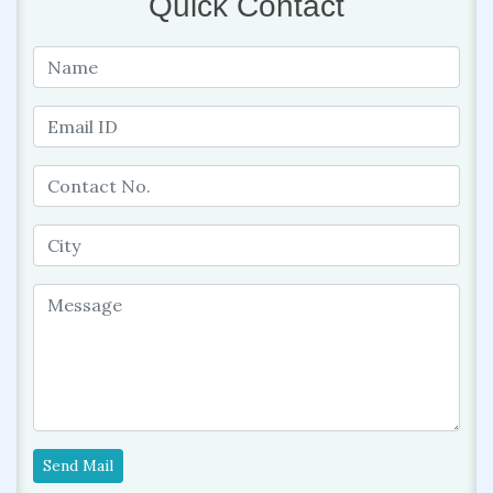
Quick Contact
Send Mail