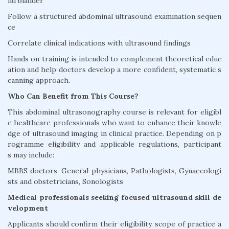
nd bladder
Follow a structured abdominal ultrasound examination sequen
ce
Correlate clinical indications with ultrasound findings
Hands on training is intended to complement theoretical educ
ation and help doctors develop a more confident, systematic s
canning approach.
Who Can Benefit from This Course?
This abdominal ultrasonography course is relevant for eligibl
e healthcare professionals who want to enhance their knowle
dge of ultrasound imaging in clinical practice. Depending on p
rogramme eligibility and applicable regulations, participant
s may include:
MBBS doctors, General physicians, Pathologists, Gynaecologi
sts and obstetricians, Sonologists
Medical professionals seeking focused ultrasound skill de
velopment
Applicants should confirm their eligibility, scope of practice a