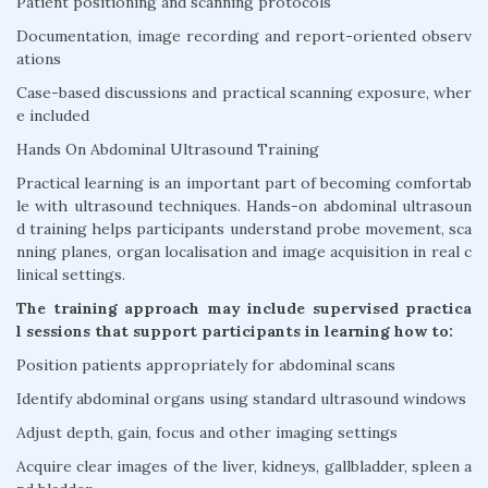
Patient positioning and scanning protocols
Documentation, image recording and report-oriented observ
ations
Case-based discussions and practical scanning exposure, wher
e included
Hands On Abdominal Ultrasound Training
Practical learning is an important part of becoming comfortab
le with ultrasound techniques. Hands-on abdominal ultrasoun
d training helps participants understand probe movement, sca
nning planes, organ localisation and image acquisition in real c
linical settings.
The training approach may include supervised practica
l sessions that support participants in learning how to:
Position patients appropriately for abdominal scans
Identify abdominal organs using standard ultrasound windows
Adjust depth, gain, focus and other imaging settings
Acquire clear images of the liver, kidneys, gallbladder, spleen a