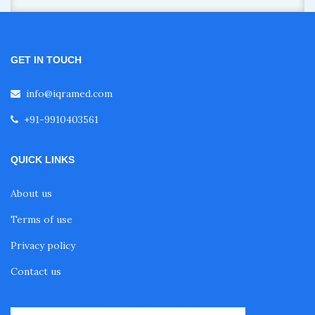
GET IN TOUCH
info@iqramed.com
+91-9910403561
QUICK LINKS
About us
Terms of use
Privacy policy
Contact us