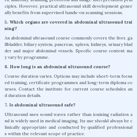
ciples. However, practical ultrasound skill development gener
ally benefits from supervised hands-on scanning sessions.
5. Which organs are covered in abdominal ultrasound trai
ning?
An abdominal ultrasound course commonly covers the liver, ga
llbladder, biliary system, pancreas, spleen, kidneys, urinary blad
der and major abdominal vessels. Specific course content ma
y vary by programme.
6. How long is an abdominal ultrasound course?
Course duration varies. Options may include short-term focus
ed training, certificate programmes and long-term diploma co
urses. Contact the institute for current course schedules an
d duration details.
7. Is abdominal ultrasound safe?
Ultrasound uses sound waves rather than ionising radiation a
nd is widely used in medical imaging. Its use should always be c
linically appropriate and conducted by qualified professional
s within the relevant scope of practice.