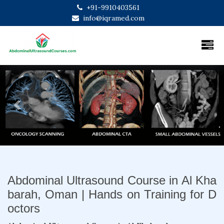
+91-9910403561
info@iqramed.com
Previous
Next
Abdominal Ultrasound Course in Al Kha
barah, Oman | Hands on Training for D
octors