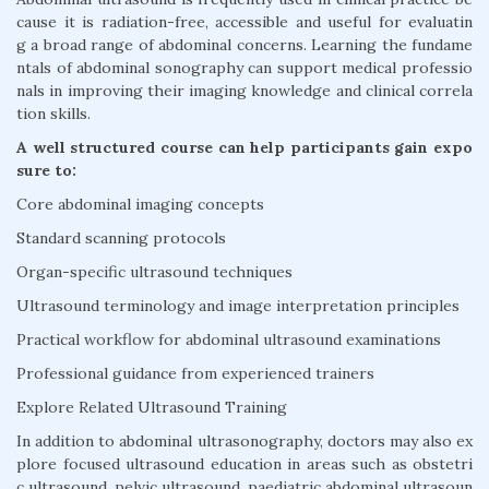
cause it is radiation-free, accessible and useful for evaluatin
g a broad range of abdominal concerns. Learning the fundame
ntals of abdominal sonography can support medical professio
nals in improving their imaging knowledge and clinical correla
tion skills.
A well structured course can help participants gain expo
sure to:
Core abdominal imaging concepts
Standard scanning protocols
Organ-specific ultrasound techniques
Ultrasound terminology and image interpretation principles
Practical workflow for abdominal ultrasound examinations
Professional guidance from experienced trainers
Explore Related Ultrasound Training
In addition to abdominal ultrasonography, doctors may also ex
plore focused ultrasound education in areas such as obstetri
c ultrasound, pelvic ultrasound, paediatric abdominal ultrasoun