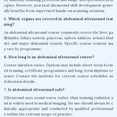
ciples. However, practical ultrasound skill development gener
ally benefits from supervised hands-on scanning sessions.
5. Which organs are covered in abdominal ultrasound trai
ning?
An abdominal ultrasound course commonly covers the liver, ga
llbladder, biliary system, pancreas, spleen, kidneys, urinary blad
der and major abdominal vessels. Specific course content ma
y vary by programme.
6. How long is an abdominal ultrasound course?
Course duration varies. Options may include short-term focus
ed training, certificate programmes and long-term diploma co
urses. Contact the institute for current course schedules an
d duration details.
7. Is abdominal ultrasound safe?
Ultrasound uses sound waves rather than ionising radiation a
nd is widely used in medical imaging. Its use should always be c
linically appropriate and conducted by qualified professional
s within the relevant scope of practice.