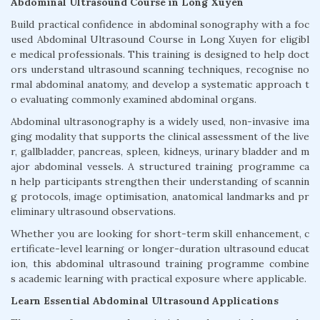
Abdominal Ultrasound Course in Long Xuyen
Build practical confidence in abdominal sonography with a foc
used Abdominal Ultrasound Course in Long Xuyen for eligibl
e medical professionals. This training is designed to help doct
ors understand ultrasound scanning techniques, recognise no
rmal abdominal anatomy, and develop a systematic approach t
o evaluating commonly examined abdominal organs.
Abdominal ultrasonography is a widely used, non-invasive ima
ging modality that supports the clinical assessment of the live
r, gallbladder, pancreas, spleen, kidneys, urinary bladder and m
ajor abdominal vessels. A structured training programme ca
n help participants strengthen their understanding of scannin
g protocols, image optimisation, anatomical landmarks and pr
eliminary ultrasound observations.
Whether you are looking for short-term skill enhancement, c
ertificate-level learning or longer-duration ultrasound educat
ion, this abdominal ultrasound training programme combine
s academic learning with practical exposure where applicable.
Learn Essential Abdominal Ultrasound Applications