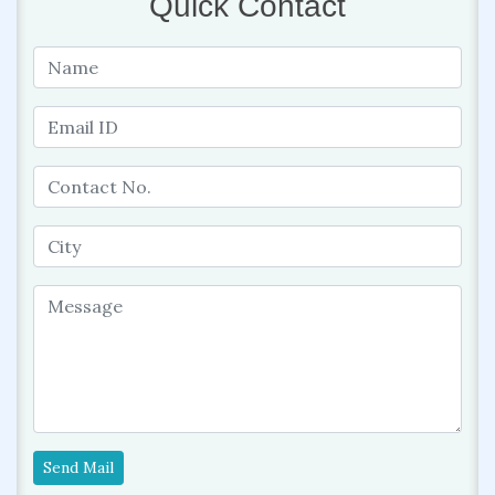
Quick Contact
Send Mail