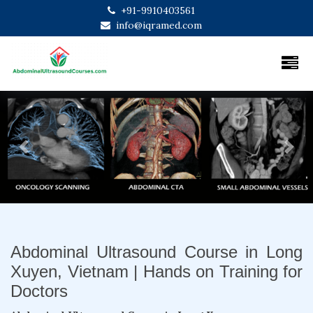
+91-9910403561
info@iqramed.com
Previous
Next
Abdominal Ultrasound Course in Long
Xuyen, Vietnam | Hands on Training for
Doctors