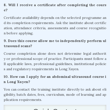
8. Will I receive a certificate after completing the cours
e?
Certificate availability depends on the selected programme an
d its completion requirements. Ask the institute about certific
ation, attendance criteria, assessments and course recognitio
n before applying.
9. Does this course allow me to independently perform ul
trasound scans?
Course completion alone does not determine legal authorit
y or professional scope of practice. Participants must follow a
ll applicable laws, professional guidelines, institutional policie
s and regulatory requirements in Long Xuyen.
10. How can I apply for an abdominal ultrasound course i
n Long Xuyen?
You can contact the training institute directly to ask about eli
gibility, batch dates, fees, curriculum, mode of learning and ap
plication requirements.