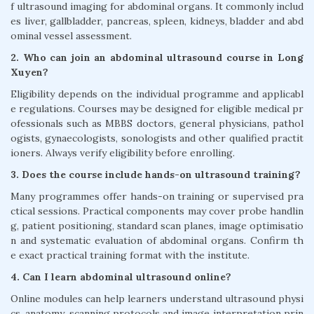
f ultrasound imaging for abdominal organs. It commonly includ
es liver, gallbladder, pancreas, spleen, kidneys, bladder and abd
ominal vessel assessment.
2. Who can join an abdominal ultrasound course in Long
Xuyen?
Eligibility depends on the individual programme and applicabl
e regulations. Courses may be designed for eligible medical pr
ofessionals such as MBBS doctors, general physicians, pathol
ogists, gynaecologists, sonologists and other qualified practit
ioners. Always verify eligibility before enrolling.
3. Does the course include hands-on ultrasound training?
Many programmes offer hands-on training or supervised pra
ctical sessions. Practical components may cover probe handlin
g, patient positioning, standard scan planes, image optimisatio
n and systematic evaluation of abdominal organs. Confirm th
e exact practical training format with the institute.
4. Can I learn abdominal ultrasound online?
Online modules can help learners understand ultrasound physi
cs, anatomy, scanning protocols and image interpretation prin