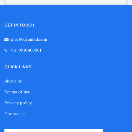
GET IN TOUCH
info@iqramed.com
+91-9910403561
QUICK LINKS
About us
Terms of use
Privacy policy
Contact us