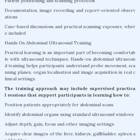
Patient positioning and scanning protocols
Documentation, image recording and report-oriented observ
ations
Case-based discussions and practical scanning exposure, wher
e included
Hands On Abdominal Ultrasound Training
Practical learning is an important part of becoming comfortab
le with ultrasound techniques. Hands-on abdominal ultrasoun
d training helps participants understand probe movement, sca
nning planes, organ localisation and image acquisition in real c
linical settings.
The training approach may include supervised practica
l sessions that support participants in learning how to:
Position patients appropriately for abdominal scans
Identify abdominal organs using standard ultrasound windows
Adjust depth, gain, focus and other imaging settings
Acquire clear images of the liver, kidneys, gallbladder, spleen a