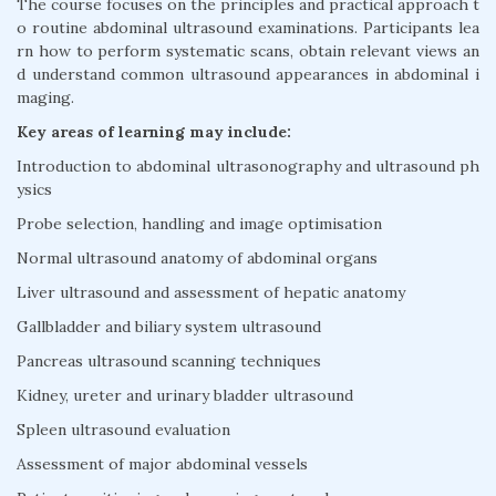
The course focuses on the principles and practical approach t
o routine abdominal ultrasound examinations. Participants lea
rn how to perform systematic scans, obtain relevant views an
d understand common ultrasound appearances in abdominal i
maging.
Key areas of learning may include:
Introduction to abdominal ultrasonography and ultrasound ph
ysics
Probe selection, handling and image optimisation
Normal ultrasound anatomy of abdominal organs
Liver ultrasound and assessment of hepatic anatomy
Gallbladder and biliary system ultrasound
Pancreas ultrasound scanning techniques
Kidney, ureter and urinary bladder ultrasound
Spleen ultrasound evaluation
Assessment of major abdominal vessels