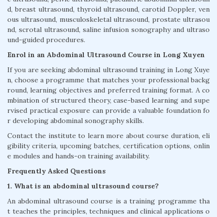
d, breast ultrasound, thyroid ultrasound, carotid Doppler, ven
ous ultrasound, musculoskeletal ultrasound, prostate ultrasou
nd, scrotal ultrasound, saline infusion sonography and ultraso
und-guided procedures.
Enrol in an Abdominal Ultrasound Course in Long Xuyen
If you are seeking abdominal ultrasound training in Long Xuye
n, choose a programme that matches your professional backg
round, learning objectives and preferred training format. A co
mbination of structured theory, case-based learning and supe
rvised practical exposure can provide a valuable foundation fo
r developing abdominal sonography skills.
Contact the institute to learn more about course duration, eli
gibility criteria, upcoming batches, certification options, onlin
e modules and hands-on training availability.
Frequently Asked Questions
1. What is an abdominal ultrasound course?
An abdominal ultrasound course is a training programme tha
t teaches the principles, techniques and clinical applications o