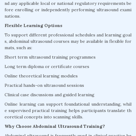
nd any applicable local or national regulatory requirements be
fore enrolling or independently performing ultrasound exami
nations.
Flexible Learning Options
To support different professional schedules and learning goal
s, abdominal ultrasound courses may be available in flexible for
mats, such as:
Short term ultrasound training programmes
Long term diploma or certificate courses
Online theoretical learning modules
Practical hands-on ultrasound sessions
Clinical case discussions and guided learning
Online learning can support foundational understanding, whil
e supervised practical training helps participants translate th
eoretical concepts into scanning skills.
Why Choose Abdominal Ultrasound Training?
Abdominal ultrasound is frequently used in clinical practice be