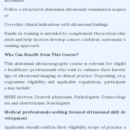
nd bladder
Follow a structured abdominal ultrasound examination sequen
ce
Correlate clinical indications with ultrasound findings
Hands on training is intended to complement theoretical educ
ation and help doctors develop a more confident, systematic s
canning approach.
Who Can Benefit from This Course?
This abdominal ultrasonography course is relevant for eligibl
e healthcare professionals who want to enhance their knowle
dge of ultrasound imaging in clinical practice. Depending on p
rogramme eligibility and applicable regulations, participant
s may include:
MBBS doctors, General physicians, Pathologists, Gynaecologi
sts and obstetricians, Sonologists
Medical professionals seeking focused ultrasound skill de
velopment
Applicants should confirm their eligibility, scope of practice a