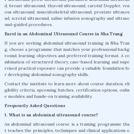
d, breast ultrasound, thyroid ultrasound, carotid Doppler, ven
ous ultrasound, musculoskeletal ultrasound, prostate ultrasou
nd, scrotal ultrasound, saline infusion sonography and ultraso
und-guided procedures.
Enrol in an Abdominal Ultrasound Course in Nha Trang
If you are seeking abdominal ultrasound training in Nha Tran
g, choose a programme that matches your professional backg
round, learning objectives and preferred training format. A co
mbination of structured theory, case-based learning and supe
rvised practical exposure can provide a valuable foundation fo
r developing abdominal sonography skills.
Contact the institute to learn more about course duration, eli
gibility criteria, upcoming batches, certification options, onlin
e modules and hands-on training availability.
Frequently Asked Questions
1. What is an abdominal ultrasound course?
An abdominal ultrasound course is a training programme tha
t teaches the principles, techniques and clinical applications o