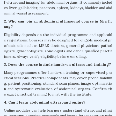
f ultrasound imaging for abdominal organs. It commonly includ
es liver, gallbladder, pancreas, spleen, kidneys, bladder and abd
ominal vessel assessment.
2. Who can join an abdominal ultrasound course in Nha Tr
ang?
Eligibility depends on the individual programme and applicabl
e regulations. Courses may be designed for eligible medical pr
ofessionals such as MBBS doctors, general physicians, pathol
ogists, gynaecologists, sonologists and other qualified practit
ioners. Always verify eligibility before enrolling.
3. Does the course include hands-on ultrasound training?
Many programmes offer hands-on training or supervised pra
ctical sessions. Practical components may cover probe handlin
g, patient positioning, standard scan planes, image optimisatio
n and systematic evaluation of abdominal organs. Confirm th
e exact practical training format with the institute.
4. Can I learn abdominal ultrasound online?
Online modules can help learners understand ultrasound physi
cs, anatomy, scanning protocols and image interpretation prin