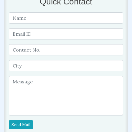
Quick Contact
Send Mail