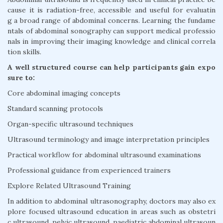
cause it is radiation-free, accessible and useful for evaluatin
g a broad range of abdominal concerns. Learning the fundame
ntals of abdominal sonography can support medical professio
nals in improving their imaging knowledge and clinical correla
tion skills.
A well structured course can help participants gain expo
sure to:
Core abdominal imaging concepts
Standard scanning protocols
Organ-specific ultrasound techniques
Ultrasound terminology and image interpretation principles
Practical workflow for abdominal ultrasound examinations
Professional guidance from experienced trainers
Explore Related Ultrasound Training
In addition to abdominal ultrasonography, doctors may also ex
plore focused ultrasound education in areas such as obstetri
c ultrasound, pelvic ultrasound, paediatric abdominal ultrasoun