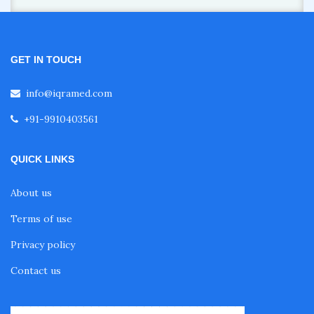
GET IN TOUCH
info@iqramed.com
+91-9910403561
QUICK LINKS
About us
Terms of use
Privacy policy
Contact us