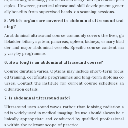
ciples. However, practical ultrasound skill development gener
ally benefits from supervised hands-on scanning sessions.
5. Which organs are covered in abdominal ultrasound trai
ning?
An abdominal ultrasound course commonly covers the liver, ga
llbladder, biliary system, pancreas, spleen, kidneys, urinary blad
der and major abdominal vessels. Specific course content ma
y vary by programme.
6. How long is an abdominal ultrasound course?
Course duration varies. Options may include short-term focus
ed training, certificate programmes and long-term diploma co
urses. Contact the institute for current course schedules an
d duration details.
7. Is abdominal ultrasound safe?
Ultrasound uses sound waves rather than ionising radiation a
nd is widely used in medical imaging. Its use should always be c
linically appropriate and conducted by qualified professional
s within the relevant scope of practice.