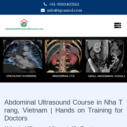
+91-9910403561
info@iqramed.com
Previous
Next
Abdominal Ultrasound Course in Nha T
rang, Vietnam | Hands on Training for
Doctors