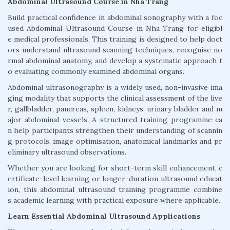
Abdominal Ultrasound Course in Nha Trang
Build practical confidence in abdominal sonography with a foc
used Abdominal Ultrasound Course in Nha Trang for eligibl
e medical professionals. This training is designed to help doct
ors understand ultrasound scanning techniques, recognise no
rmal abdominal anatomy, and develop a systematic approach t
o evaluating commonly examined abdominal organs.
Abdominal ultrasonography is a widely used, non-invasive ima
ging modality that supports the clinical assessment of the live
r, gallbladder, pancreas, spleen, kidneys, urinary bladder and m
ajor abdominal vessels. A structured training programme ca
n help participants strengthen their understanding of scannin
g protocols, image optimisation, anatomical landmarks and pr
eliminary ultrasound observations.
Whether you are looking for short-term skill enhancement, c
ertificate-level learning or longer-duration ultrasound educat
ion, this abdominal ultrasound training programme combine
s academic learning with practical exposure where applicable.
Learn Essential Abdominal Ultrasound Applications