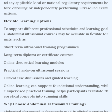
nd any applicable local or national regulatory requirements be
fore enrolling or independently performing ultrasound exami
nations.
Flexible Learning Options
To support different professional schedules and learning goal
s, abdominal ultrasound courses may be available in flexible for
mats, such as:
Short term ultrasound training programmes
Long term diploma or certificate courses
Online theoretical learning modules
Practical hands-on ultrasound sessions
Clinical case discussions and guided learning
Online learning can support foundational understanding, whil
e supervised practical training helps participants translate th
eoretical concepts into scanning skills.
Why Choose Abdominal Ultrasound Training?
Abdominal ultrasound is frequently used in clinical practice be