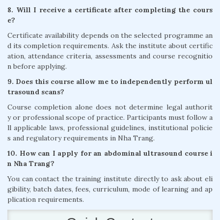
8. Will I receive a certificate after completing the cours
e?
Certificate availability depends on the selected programme an
d its completion requirements. Ask the institute about certific
ation, attendance criteria, assessments and course recognitio
n before applying.
9. Does this course allow me to independently perform ul
trasound scans?
Course completion alone does not determine legal authorit
y or professional scope of practice. Participants must follow a
ll applicable laws, professional guidelines, institutional policie
s and regulatory requirements in Nha Trang.
10. How can I apply for an abdominal ultrasound course i
n Nha Trang?
You can contact the training institute directly to ask about eli
gibility, batch dates, fees, curriculum, mode of learning and ap
plication requirements.