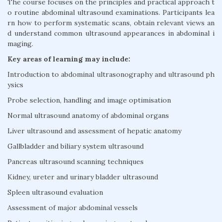
The course focuses on the principles and practical approach t
o routine abdominal ultrasound examinations. Participants lea
rn how to perform systematic scans, obtain relevant views an
d understand common ultrasound appearances in abdominal i
maging.
Key areas of learning may include:
Introduction to abdominal ultrasonography and ultrasound ph
ysics
Probe selection, handling and image optimisation
Normal ultrasound anatomy of abdominal organs
Liver ultrasound and assessment of hepatic anatomy
Gallbladder and biliary system ultrasound
Pancreas ultrasound scanning techniques
Kidney, ureter and urinary bladder ultrasound
Spleen ultrasound evaluation
Assessment of major abdominal vessels