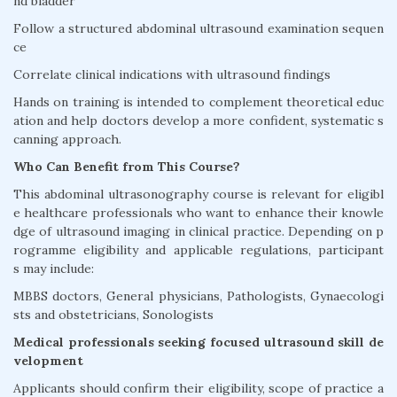
nd bladder
Follow a structured abdominal ultrasound examination sequen
ce
Correlate clinical indications with ultrasound findings
Hands on training is intended to complement theoretical educ
ation and help doctors develop a more confident, systematic s
canning approach.
Who Can Benefit from This Course?
This abdominal ultrasonography course is relevant for eligibl
e healthcare professionals who want to enhance their knowle
dge of ultrasound imaging in clinical practice. Depending on p
rogramme eligibility and applicable regulations, participant
s may include:
MBBS doctors, General physicians, Pathologists, Gynaecologi
sts and obstetricians, Sonologists
Medical professionals seeking focused ultrasound skill de
velopment
Applicants should confirm their eligibility, scope of practice a