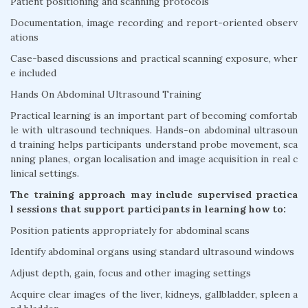
Patient positioning and scanning protocols
Documentation, image recording and report-oriented observ
ations
Case-based discussions and practical scanning exposure, wher
e included
Hands On Abdominal Ultrasound Training
Practical learning is an important part of becoming comfortab
le with ultrasound techniques. Hands-on abdominal ultrasoun
d training helps participants understand probe movement, sca
nning planes, organ localisation and image acquisition in real c
linical settings.
The training approach may include supervised practica
l sessions that support participants in learning how to:
Position patients appropriately for abdominal scans
Identify abdominal organs using standard ultrasound windows
Adjust depth, gain, focus and other imaging settings
Acquire clear images of the liver, kidneys, gallbladder, spleen a