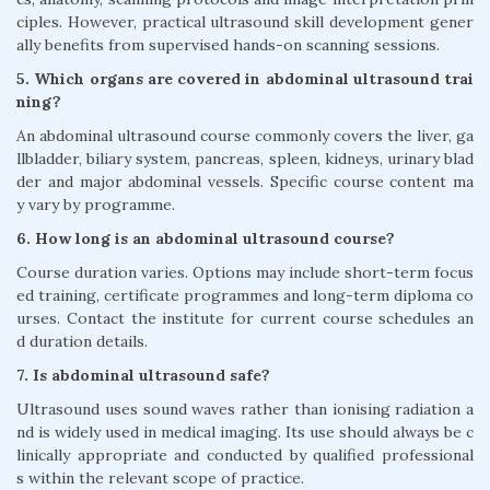
ciples. However, practical ultrasound skill development gener
ally benefits from supervised hands-on scanning sessions.
5. Which organs are covered in abdominal ultrasound trai
ning?
An abdominal ultrasound course commonly covers the liver, ga
llbladder, biliary system, pancreas, spleen, kidneys, urinary blad
der and major abdominal vessels. Specific course content ma
y vary by programme.
6. How long is an abdominal ultrasound course?
Course duration varies. Options may include short-term focus
ed training, certificate programmes and long-term diploma co
urses. Contact the institute for current course schedules an
d duration details.
7. Is abdominal ultrasound safe?
Ultrasound uses sound waves rather than ionising radiation a
nd is widely used in medical imaging. Its use should always be c
linically appropriate and conducted by qualified professional
s within the relevant scope of practice.