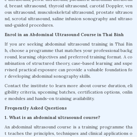
d, breast ultrasound, thyroid ultrasound, carotid Doppler, ven
ous ultrasound, musculoskeletal ultrasound, prostate ultrasou
nd, scrotal ultrasound, saline infusion sonography and ultraso
und-guided procedures.
Enrol in an Abdominal Ultrasound Course in Thai Binh
If you are seeking abdominal ultrasound training in Thai Bin
h, choose a programme that matches your professional backg
round, learning objectives and preferred training format. A co
mbination of structured theory, case-based learning and supe
rvised practical exposure can provide a valuable foundation fo
r developing abdominal sonography skills.
Contact the institute to learn more about course duration, eli
gibility criteria, upcoming batches, certification options, onlin
e modules and hands-on training availability.
Frequently Asked Questions
1. What is an abdominal ultrasound course?
An abdominal ultrasound course is a training programme tha
t teaches the principles, techniques and clinical applications o