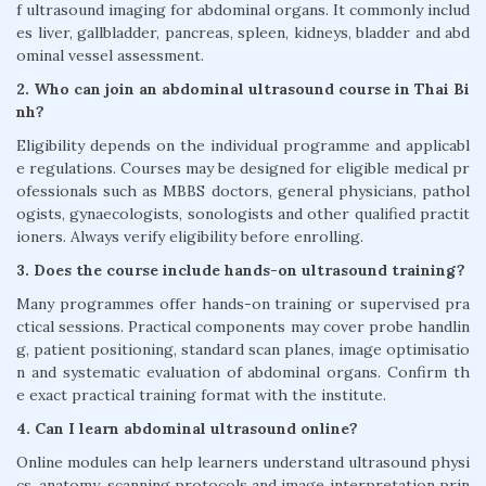
f ultrasound imaging for abdominal organs. It commonly includ
es liver, gallbladder, pancreas, spleen, kidneys, bladder and abd
ominal vessel assessment.
2. Who can join an abdominal ultrasound course in Thai Bi
nh?
Eligibility depends on the individual programme and applicabl
e regulations. Courses may be designed for eligible medical pr
ofessionals such as MBBS doctors, general physicians, pathol
ogists, gynaecologists, sonologists and other qualified practit
ioners. Always verify eligibility before enrolling.
3. Does the course include hands-on ultrasound training?
Many programmes offer hands-on training or supervised pra
ctical sessions. Practical components may cover probe handlin
g, patient positioning, standard scan planes, image optimisatio
n and systematic evaluation of abdominal organs. Confirm th
e exact practical training format with the institute.
4. Can I learn abdominal ultrasound online?
Online modules can help learners understand ultrasound physi
cs, anatomy, scanning protocols and image interpretation prin