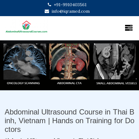
+91-9910403561
info@iqramed.com
Previous
Next
Abdominal Ultrasound Course in Thai B
inh, Vietnam | Hands on Training for Do
ctors