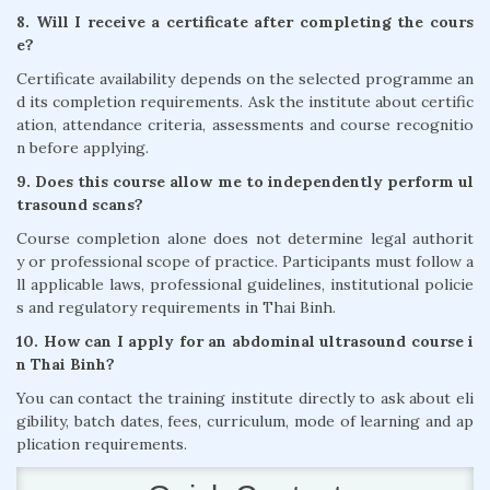
8. Will I receive a certificate after completing the cours
e?
Certificate availability depends on the selected programme an
d its completion requirements. Ask the institute about certific
ation, attendance criteria, assessments and course recognitio
n before applying.
9. Does this course allow me to independently perform ul
trasound scans?
Course completion alone does not determine legal authorit
y or professional scope of practice. Participants must follow a
ll applicable laws, professional guidelines, institutional policie
s and regulatory requirements in Thai Binh.
10. How can I apply for an abdominal ultrasound course i
n Thai Binh?
You can contact the training institute directly to ask about eli
gibility, batch dates, fees, curriculum, mode of learning and ap
plication requirements.