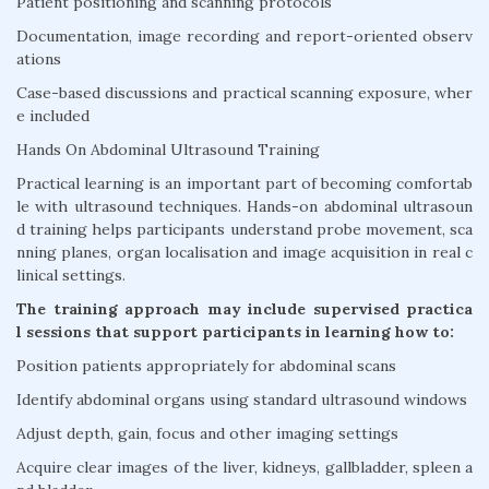
Patient positioning and scanning protocols
Documentation, image recording and report-oriented observ
ations
Case-based discussions and practical scanning exposure, wher
e included
Hands On Abdominal Ultrasound Training
Practical learning is an important part of becoming comfortab
le with ultrasound techniques. Hands-on abdominal ultrasoun
d training helps participants understand probe movement, sca
nning planes, organ localisation and image acquisition in real c
linical settings.
The training approach may include supervised practica
l sessions that support participants in learning how to:
Position patients appropriately for abdominal scans
Identify abdominal organs using standard ultrasound windows
Adjust depth, gain, focus and other imaging settings
Acquire clear images of the liver, kidneys, gallbladder, spleen a