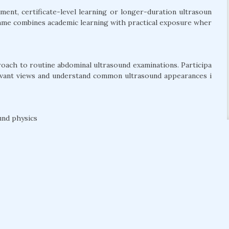
ent, certificate-level learning or longer-duration ultrasoun
amme combines academic learning with practical exposure wher
roach to routine abdominal ultrasound examinations. Participa
levant views and understand common ultrasound appearances i
und physics