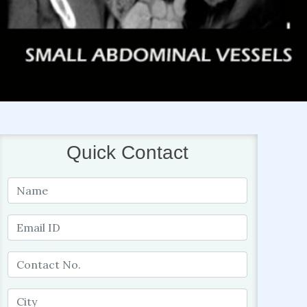
Quick Contact