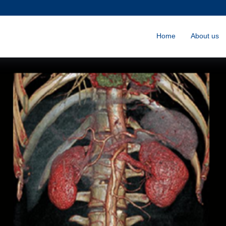
Home
About us