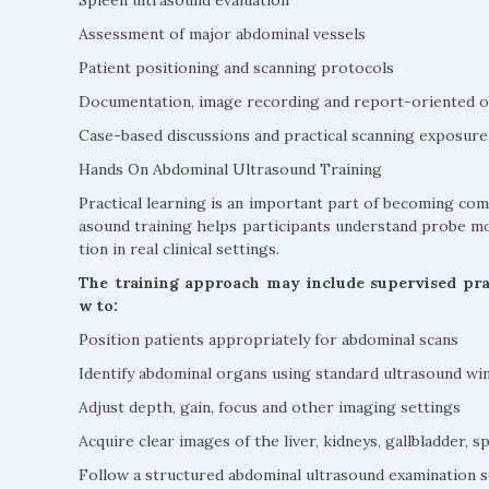
Assessment of major abdominal vessels
Patient positioning and scanning protocols
Documentation, image recording and report-oriented o
Case-based discussions and practical scanning exposure
Hands On Abdominal Ultrasound Training
Practical learning is an important part of becoming co
asound training helps participants understand probe mo
tion in real clinical settings.
The training approach may include supervised prac
w to:
Position patients appropriately for abdominal scans
Identify abdominal organs using standard ultrasound w
Adjust depth, gain, focus and other imaging settings
Acquire clear images of the liver, kidneys, gallbladder, s
Follow a structured abdominal ultrasound examination 