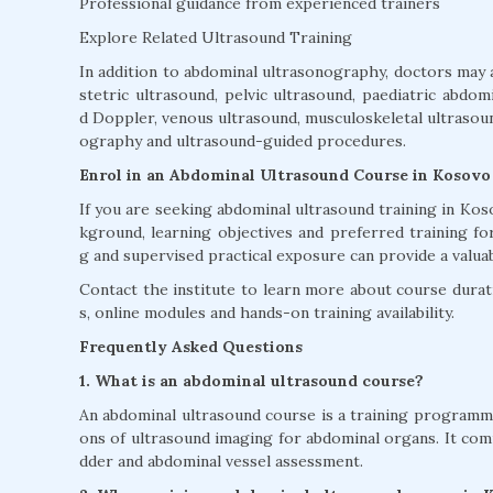
Professional guidance from experienced trainers
Explore Related Ultrasound Training
In addition to abdominal ultrasonography, doctors may 
stetric ultrasound, pelvic ultrasound, paediatric abdom
d Doppler, venous ultrasound, musculoskeletal ultrasound
ography and ultrasound-guided procedures.
Enrol in an Abdominal Ultrasound Course in Kosovo
If you are seeking abdominal ultrasound training in K
kground, learning objectives and preferred training fo
g and supervised practical exposure can provide a valua
Contact the institute to learn more about course duratio
s, online modules and hands-on training availability.
Frequently Asked Questions
1. What is an abdominal ultrasound course?
An abdominal ultrasound course is a training programme 
ons of ultrasound imaging for abdominal organs. It commo
dder and abdominal vessel assessment.