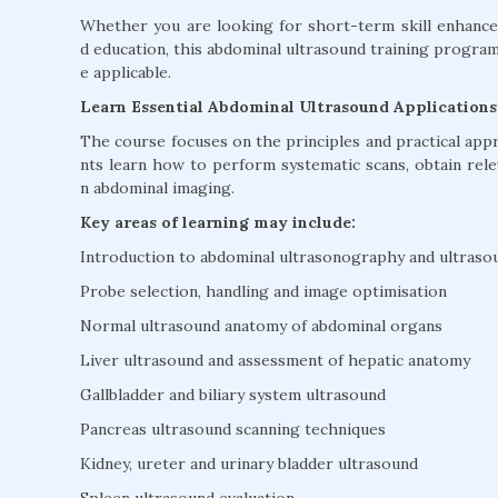
Whether you are looking for short-term skill enhancem
d education, this abdominal ultrasound training progr
e applicable.
Learn Essential Abdominal Ultrasound Applications
The course focuses on the principles and practical app
nts learn how to perform systematic scans, obtain re
n abdominal imaging.
Key areas of learning may include:
Introduction to abdominal ultrasonography and ultraso
Probe selection, handling and image optimisation
Normal ultrasound anatomy of abdominal organs
Liver ultrasound and assessment of hepatic anatomy
Gallbladder and biliary system ultrasound
Pancreas ultrasound scanning techniques
Kidney, ureter and urinary bladder ultrasound
Spleen ultrasound evaluation