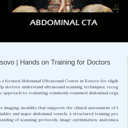
ovo | Hands on Training for Doctors
h a focused Abdominal Ultrasound Course in Kosovo for eligib
help doctors understand ultrasound scanning techniques, recog
tic approach to evaluating commonly examined abdominal orga
e imaging modality that supports the clinical assessment of t
 bladder and major abdominal vessels. A structured training pro
anding of scanning protocols, image optimisation, anatomica