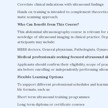
Correlate clinical indications with ultrasound findings
Hands on training is intended to complement theoretica
matic scanning approach.
Who Can Benefit from This Course?
This abdominal ultrasonography course is relevant for 
nowledge of ultrasound imaging in clinical practice. De
articipants may include:
MBBS doctors, General physicians, Pathologists, Gynaec
Medical professionals seeking focused ultrasound s
Applicants should confirm their eligibility, scope of pra
nts before enrolling or independently performing ultra
Flexible Learning Options
To support different professional schedules and learning
ble formats, such as:
Short term ultrasound training programmes
Long term diploma or certificate courses