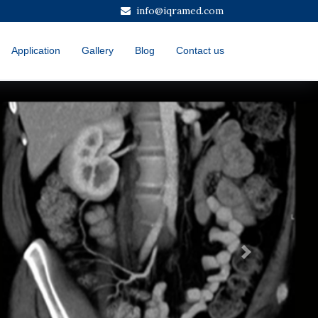
info@iqramed.com
Application
Gallery
Blog
Contact us
Next