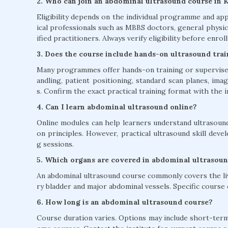
2. Who can join an abdominal ultrasound course in 
Eligibility depends on the individual programme and app
ical professionals such as MBBS doctors, general physic
ified practitioners. Always verify eligibility before enroll
3. Does the course include hands-on ultrasound tra
Many programmes offer hands-on training or supervised
andling, patient positioning, standard scan planes, im
s. Confirm the exact practical training format with the i
4. Can I learn abdominal ultrasound online?
Online modules can help learners understand ultrasound
on principles. However, practical ultrasound skill dev
g sessions.
5. Which organs are covered in abdominal ultrasoun
An abdominal ultrasound course commonly covers the liver
ry bladder and major abdominal vessels. Specific cours
6. How long is an abdominal ultrasound course?
Course duration varies. Options may include short-term