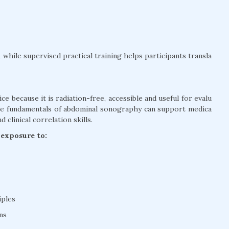
while supervised practical training helps participants transla
ce because it is radiation-free, accessible and useful for evalu
the fundamentals of abdominal sonography can support medica
clinical correlation skills.
 exposure to:
iples
ns