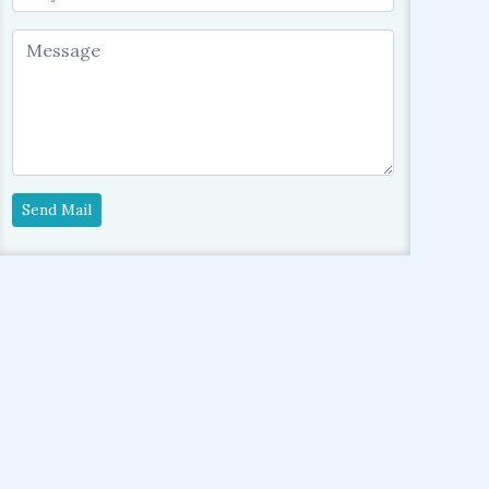
Send Mail