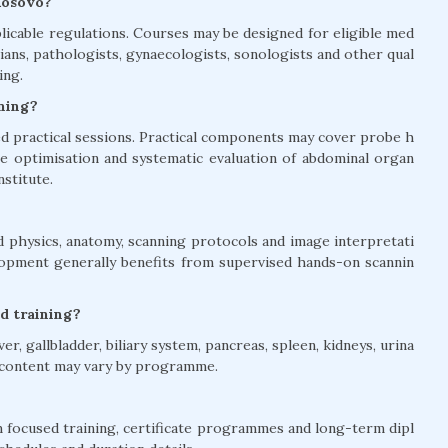
Kosovo?
licable regulations. Courses may be designed for eligible med
ians, pathologists, gynaecologists, sonologists and other qual
ing.
ining?
 practical sessions. Practical components may cover probe h
age optimisation and systematic evaluation of abdominal organ
nstitute.
 physics, anatomy, scanning protocols and image interpretati
elopment generally benefits from supervised hands-on scannin
d training?
, gallbladder, biliary system, pancreas, spleen, kidneys, urina
e content may vary by programme.
 focused training, certificate programmes and long-term dipl