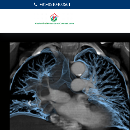
+91-9910403561
Previous