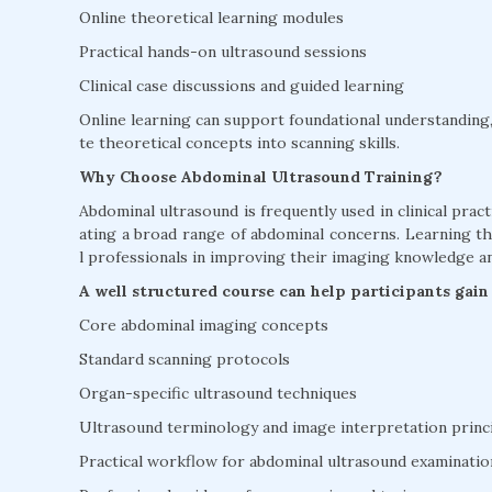
Online theoretical learning modules
Practical hands-on ultrasound sessions
Clinical case discussions and guided learning
Online learning can support foundational understanding, 
te theoretical concepts into scanning skills.
Why Choose Abdominal Ultrasound Training?
Abdominal ultrasound is frequently used in clinical practi
ating a broad range of abdominal concerns. Learning 
l professionals in improving their imaging knowledge and 
A well structured course can help participants gain
Core abdominal imaging concepts
Standard scanning protocols
Organ-specific ultrasound techniques
Ultrasound terminology and image interpretation princ
Practical workflow for abdominal ultrasound examinatio