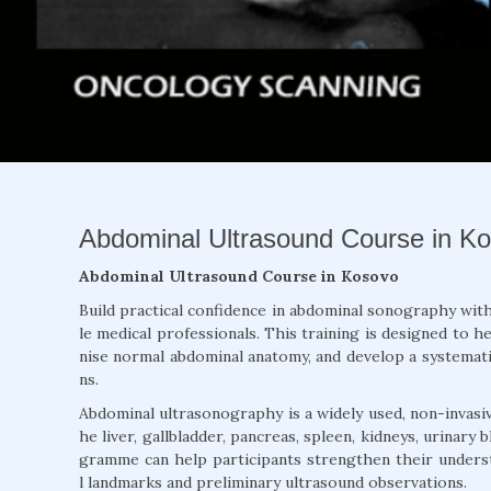
Abdominal Ultrasound Course in Kos
Abdominal Ultrasound Course in Kosovo
Build practical confidence in abdominal sonography wit
le medical professionals. This training is designed to 
nise normal abdominal anatomy, and develop a systema
ns.
Abdominal ultrasonography is a widely used, non-invasiv
he liver, gallbladder, pancreas, spleen, kidneys, urinary
gramme can help participants strengthen their underst
l landmarks and preliminary ultrasound observations.