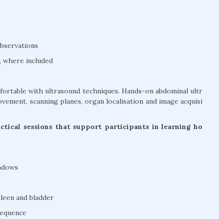
bservations
, where included
mfortable with ultrasound techniques. Hands-on abdominal ultr
vement, scanning planes, organ localisation and image acquisi
tical sessions that support participants in learning ho
indows
pleen and bladder
sequence