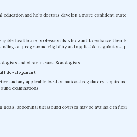
l education and help doctors develop a more confident, syste
eligible healthcare professionals who want to enhance their k
pending on programme eligibility and applicable regulations, p
ologists and obstetricians, Sonologists
kill development
ctice and any applicable local or national regulatory requireme
sound examinations.
 goals, abdominal ultrasound courses may be available in flexi