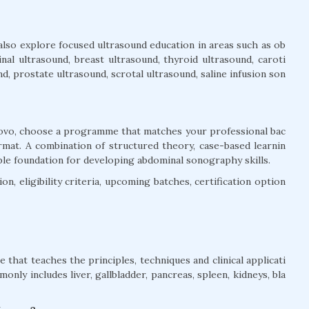
also explore focused ultrasound education in areas such as ob
inal ultrasound, breast ultrasound, thyroid ultrasound, caroti
, prostate ultrasound, scrotal ultrasound, saline infusion son
osovo, choose a programme that matches your professional bac
rmat. A combination of structured theory, case-based learnin
ble foundation for developing abdominal sonography skills.
n, eligibility criteria, upcoming batches, certification option
that teaches the principles, techniques and clinical applicati
nly includes liver, gallbladder, pancreas, spleen, kidneys, bla